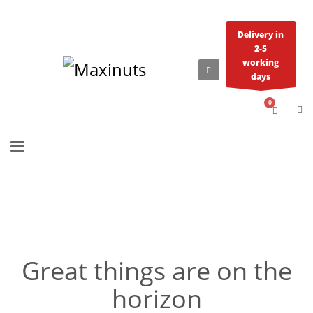
Delivery in
2-5
working
days
Great things are on the
horizon