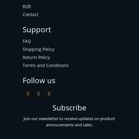
B2B
Contact
Support
FAQ
Shipping Policy
Return Policy
Terms and Conditions
Follow us
Subscribe
Join our newsletter to receive updates on product
annoucements and sales.