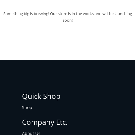
Something big is brewing! Our store is in the works and will be launching
soon!
Quick Shop
Shop
Company Etc.
About Us