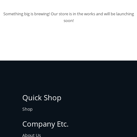
Something big is brewing! Our store is in the works and will be launching
soon!
Quick Shop
Shop
Company Etc.
About Us