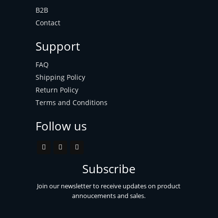
B2B
Contact
Support
FAQ
Shipping Policy
Return Policy
Terms and Conditions
Follow us
Subscribe
Join our newsletter to receive updates on product
annoucements and sales.