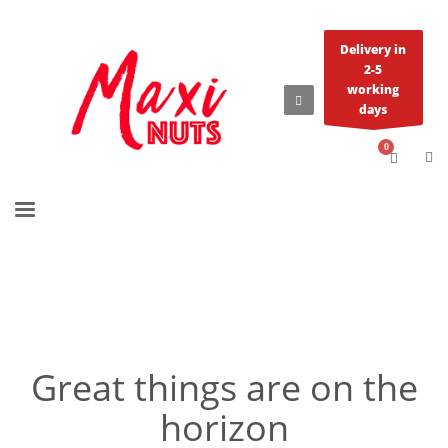
Delivery in
2-5
working
days
Great things are on the
horizon