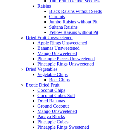
Tutti Frutti Deluxe Seedless
Raisins
Black Raisins without Seeds
Currants
Jumbo Raisins without Pit
Sultana Raisins
Yellow Raisins without Pit
Dried Fruit Unsweetened
Apple Rings Unsweetened
Bananas Unsweetened
Mango Unsweetened
Pineapple Pieces Unsweetened
Pineapple Rings Unsweetened
Dried Vegetables
Vegetable Chips
Beet Chips
Exotic Dried Fruit
Coconut Chips
Coconut Cubes Soft
Dried Bananas
Ground Coconut
Mango Unsweetened
Papaya Blocks
Pineapple Cubes
Pineapple Rings Sweetened