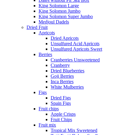
Dates without Pit 5kg Box
King Solomon Large
King Solomon Jumbo
King Solomon Super Jumbo
Medjoul Dadels
Dried Fruit
Apricots
Dried Apricots
Unsulfured Acid Apricots
Unsulfured Apricots Sweet
Berries
Cranberries Unsweetened
Cranberry
Dried Blueberries
Goji Berries
Inca Berries
White Mulberries
Figs
Dried Figs
Spain Figs
Fruit chips
Apple Crisps
Fruit Chips
Fruit mix
Tropical Mix Sweetened