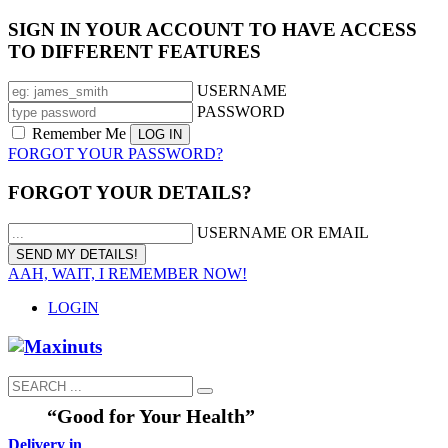
SIGN IN YOUR ACCOUNT TO HAVE ACCESS
TO DIFFERENT FEATURES
USERNAME
PASSWORD
Remember Me
FORGOT YOUR PASSWORD?
FORGOT YOUR DETAILS?
USERNAME OR EMAIL
AAH, WAIT, I REMEMBER NOW!
LOGIN
“Good for Your Health”
Delivery in