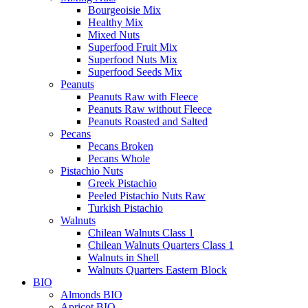
Bourgeoisie Mix
Healthy Mix
Mixed Nuts
Superfood Fruit Mix
Superfood Nuts Mix
Superfood Seeds Mix
Peanuts
Peanuts Raw with Fleece
Peanuts Raw without Fleece
Peanuts Roasted and Salted
Pecans
Pecans Broken
Pecans Whole
Pistachio Nuts
Greek Pistachio
Peeled Pistachio Nuts Raw
Turkish Pistachio
Walnuts
Chilean Walnuts Class 1
Chilean Walnuts Quarters Class 1
Walnuts in Shell
Walnuts Quarters Eastern Block
BIO
Almonds BIO
Apricot BIO