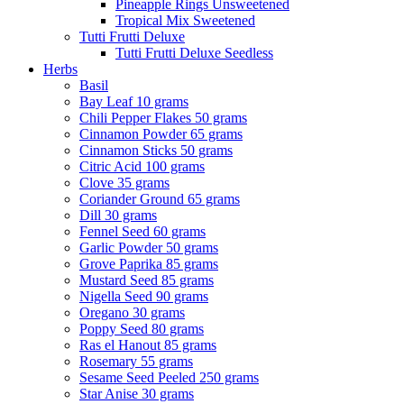
Pineapple Rings Unsweetened
Tropical Mix Sweetened
Tutti Frutti Deluxe
Tutti Frutti Deluxe Seedless
Herbs
Basil
Bay Leaf 10 grams
Chili Pepper Flakes 50 grams
Cinnamon Powder 65 grams
Cinnamon Sticks 50 grams
Citric Acid 100 grams
Clove 35 grams
Coriander Ground 65 grams
Dill 30 grams
Fennel Seed 60 grams
Garlic Powder 50 grams
Grove Paprika 85 grams
Mustard Seed 85 grams
Nigella Seed 90 grams
Oregano 30 grams
Poppy Seed 80 grams
Ras el Hanout 85 grams
Rosemary 55 grams
Sesame Seed Peeled 250 grams
Star Anise 30 grams