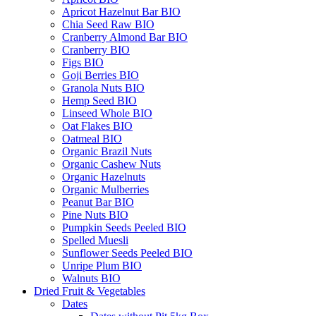
Apricot Hazelnut Bar BIO
Chia Seed Raw BIO
Cranberry Almond Bar BIO
Cranberry BIO
Figs BIO
Goji Berries BIO
Granola Nuts BIO
Hemp Seed BIO
Linseed Whole BIO
Oat Flakes BIO
Oatmeal BIO
Organic Brazil Nuts
Organic Cashew Nuts
Organic Hazelnuts
Organic Mulberries
Peanut Bar BIO
Pine Nuts BIO
Pumpkin Seeds Peeled BIO
Spelled Muesli
Sunflower Seeds Peeled BIO
Unripe Plum BIO
Walnuts BIO
Dried Fruit & Vegetables
Dates