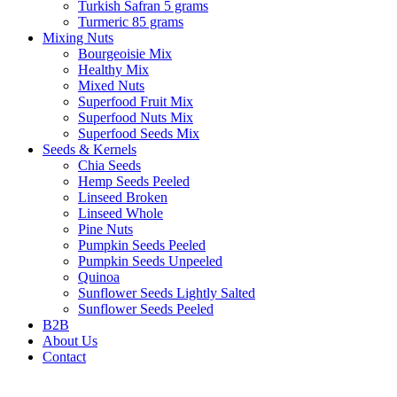
Turkish Safran 5 grams
Turmeric 85 grams
Mixing Nuts
Bourgeoisie Mix
Healthy Mix
Mixed Nuts
Superfood Fruit Mix
Superfood Nuts Mix
Superfood Seeds Mix
Seeds & Kernels
Chia Seeds
Hemp Seeds Peeled
Linseed Broken
Linseed Whole
Pine Nuts
Pumpkin Seeds Peeled
Pumpkin Seeds Unpeeled
Quinoa
Sunflower Seeds Lightly Salted
Sunflower Seeds Peeled
B2B
About Us
Contact