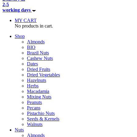
2-5
working days
MY CART
No products in cart.
Shop
Almonds
BIO
Brazil Nuts
Cashew Nuts
Dates
Dried Fruits
Dried Vegetables
Hazelnuts
Herbs
Macadamia
Mixing Nuts
Peanuts
Pecans
Pistachio Nuts
Seeds & Kernels
Walnuts
Nuts
Almonds