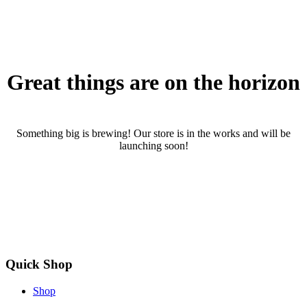
Great things are on the horizon
Something big is brewing! Our store is in the works and will be
launching soon!
Quick Shop
Shop