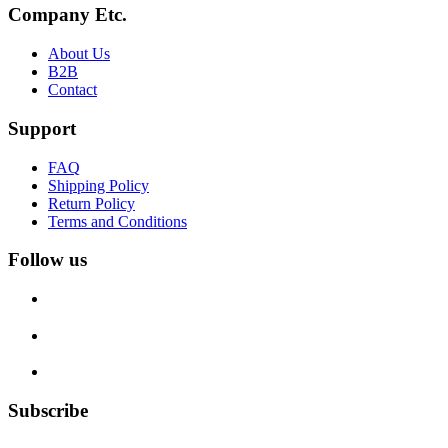
Company Etc.
About Us
B2B
Contact
Support
FAQ
Shipping Policy
Return Policy
Terms and Conditions
Follow us
Subscribe