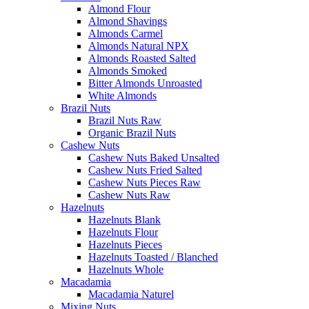
Almond Flour
Almond Shavings
Almonds Carmel
Almonds Natural NPX
Almonds Roasted Salted
Almonds Smoked
Bitter Almonds Unroasted
White Almonds
Brazil Nuts
Brazil Nuts Raw
Organic Brazil Nuts
Cashew Nuts
Cashew Nuts Baked Unsalted
Cashew Nuts Fried Salted
Cashew Nuts Pieces Raw
Cashew Nuts Raw
Hazelnuts
Hazelnuts Blank
Hazelnuts Flour
Hazelnuts Pieces
Hazelnuts Toasted / Blanched
Hazelnuts Whole
Macadamia
Macadamia Naturel
Mixing Nuts