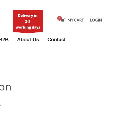
Delivery in
MY CART
LOGIN
2-5
working days
B2B
About Us
Contact
zon
n!