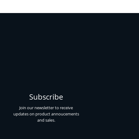
Subscribe
Join our newsletter to receive
updates on product annoucements
and sales.