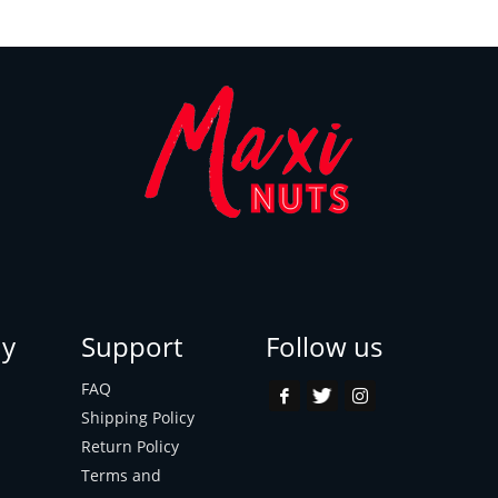
y
Support
Follow us
FAQ
Shipping Policy
Return Policy
Terms and