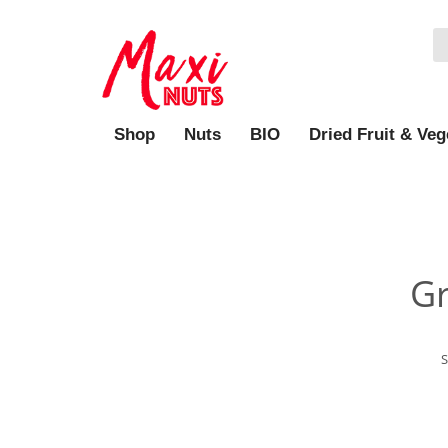
Shop
Nuts
BIO
Dried Fruit & Veg
Gr
S