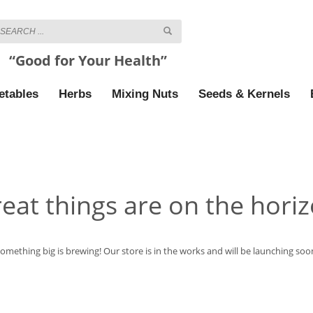
“Good for Your Health”
etables
Herbs
Mixing Nuts
Seeds & Kernels
eat things are on the hori
omething big is brewing! Our store is in the works and will be launching soo