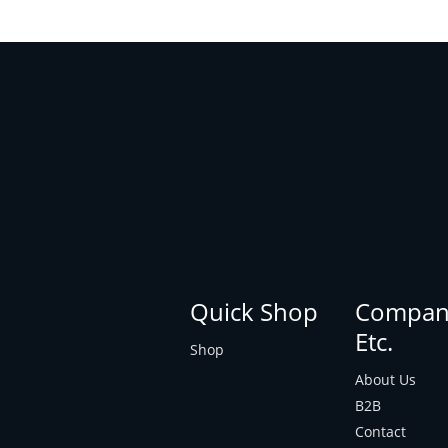
Quick Shop
Compan
Etc.
Shop
About Us
B2B
Contact