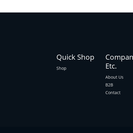
Quick Shop
Compan
Etc.
Shop
About Us
B2B
Contact