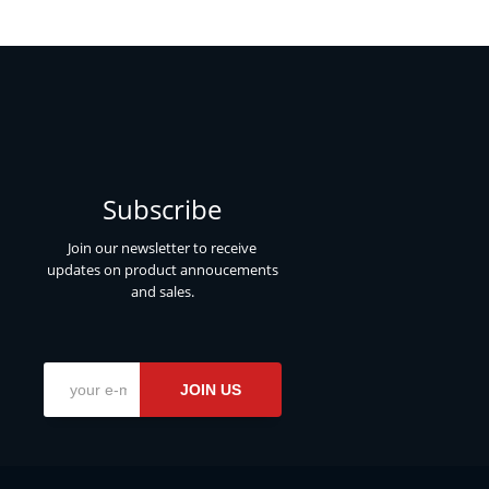
Subscribe
Join our newsletter to receive
updates on product annoucements
and sales.
JOIN US