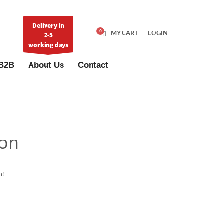
Delivery in
MY CART
LOGIN
2-5
working days
B2B
About Us
Contact
zon
n!