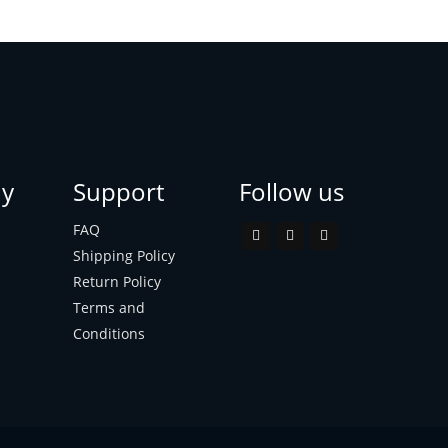
y
Support
Follow us
FAQ
Shipping Policy
Return Policy
Terms and
Conditions