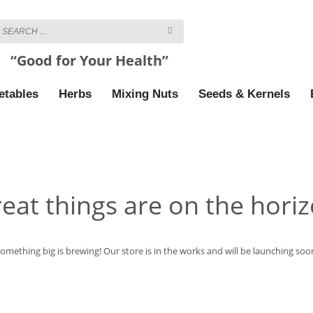
“Good for Your Health”
etables
Herbs
Mixing Nuts
Seeds & Kernels
eat things are on the hori
omething big is brewing! Our store is in the works and will be launching soo