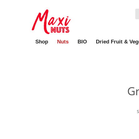
Shop
Nuts
BIO
Dried Fruit & Veg
Gr
S