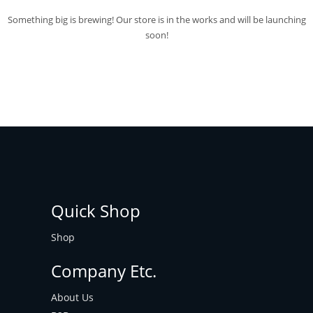
Something big is brewing! Our store is in the works and will be launching
soon!
Quick Shop
Shop
Company Etc.
About Us