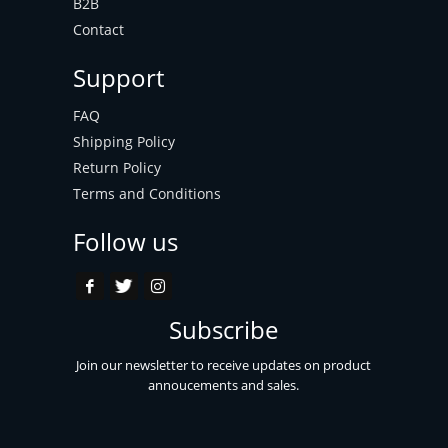
B2B
Contact
Support
FAQ
Shipping Policy
Return Policy
Terms and Conditions
Follow us
Subscribe
Join our newsletter to receive updates on product
annoucements and sales.