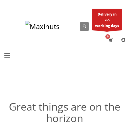
Delivery in
2-5
working days
Great things are on the
horizon